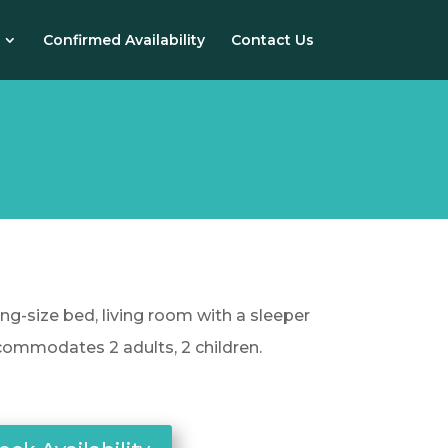
Confirmed Availability
Contact Us
ing-size bed, living room with a sleeper
commodates 2 adults, 2 children.