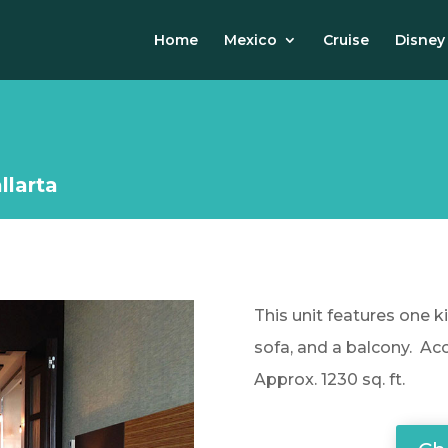
Home
Mexico
Cruise
Disney
llarta
This unit features one k
sofa, and a balcony. Ac
Approx. 1230 sq. ft.