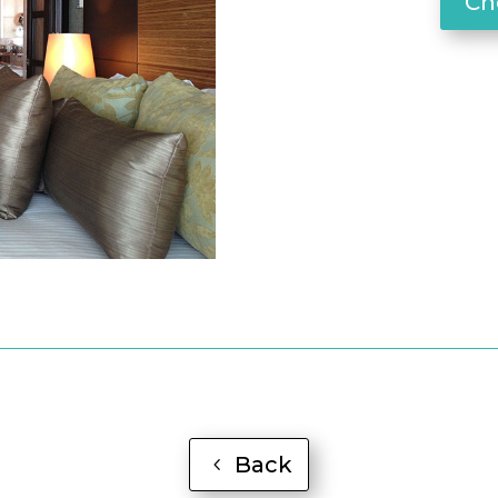
Che
Back