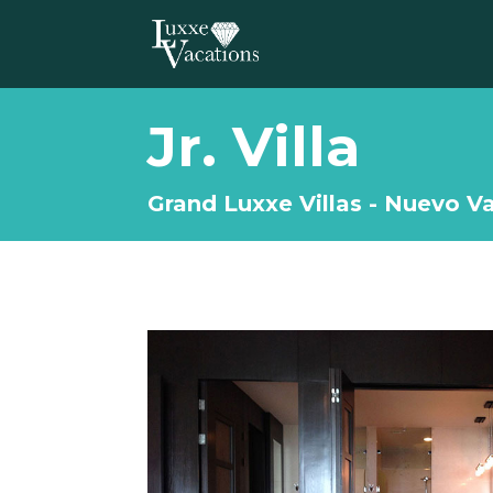
Jr. Villa
Grand Luxxe Villas - Nuevo Va