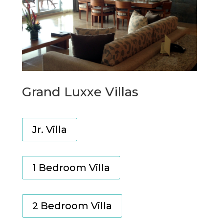
Grand Luxxe Villas
Jr. Villa
1 Bedroom Villa
2 Bedroom Villa