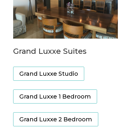
Grand Luxxe Suites
Grand Luxxe Studio
Grand Luxxe 1 Bedroom
Grand Luxxe 2 Bedroom