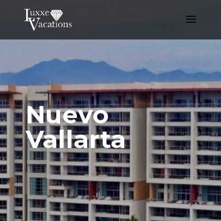
Nuevo
Vallarta