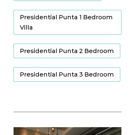
Presidential Punta 1 Bedroom
Villa
Presidential Punta 2 Bedroom
Presidential Punta 3 Bedroom