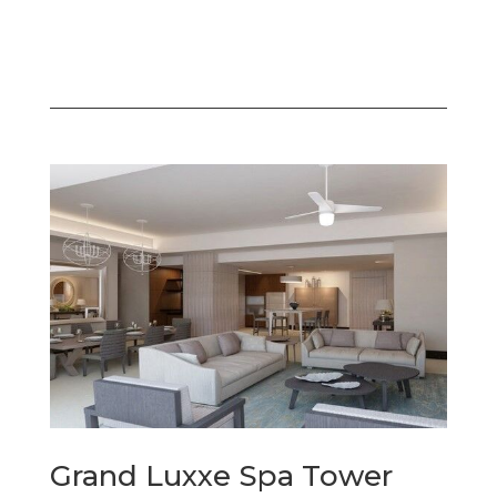
Grand Luxxe Spa Tower