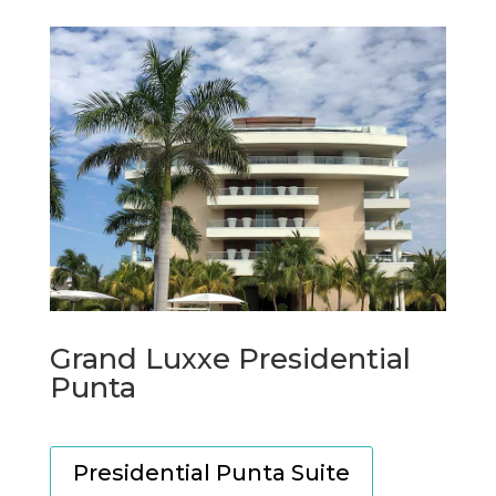
Grand Luxxe Presidential
Punta
Presidential Punta Suite