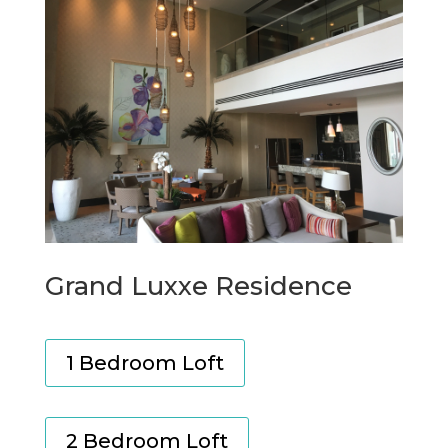
Grand Luxxe Residence
1 Bedroom Loft
2 Bedroom Loft