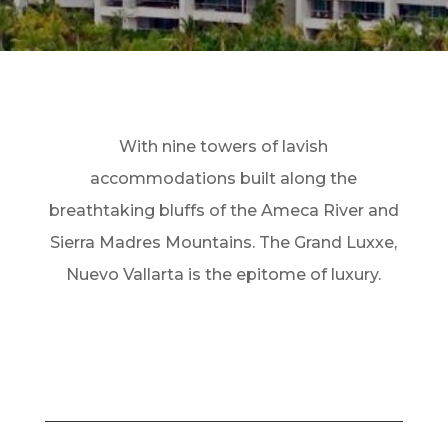
With nine towers of lavish
accommodations built along the
breathtaking bluffs of the Ameca River and
Sierra Madres Mountains. The Grand Luxxe,
Nuevo Vallarta is the epitome of luxury.