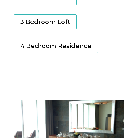
3 Bedroom Loft
4 Bedroom Residence