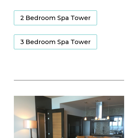
2 Bedroom Spa Tower
3 Bedroom Spa Tower