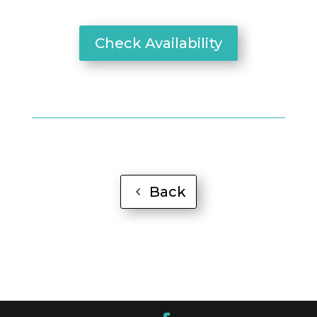
Check Availability
Back