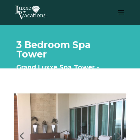
3 Bedroom Spa
Tower
Grand Luxxe Spa Tower -
Riviera Maya