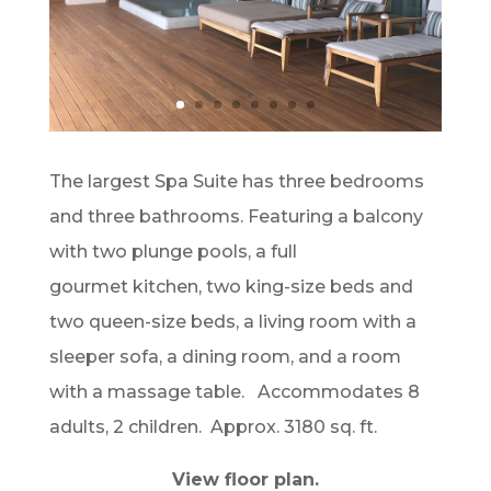
The largest Spa Suite has three bedrooms
and three bathrooms. Featuring a balcony
with two plunge pools, a full
gourmet kitchen, two king-size beds and
two queen-size beds, a living room with a
sleeper sofa, a dining room, and a room
with a massage table. Accommodates 8
adults, 2 children. Approx. 3180 sq. ft.
View floor plan.